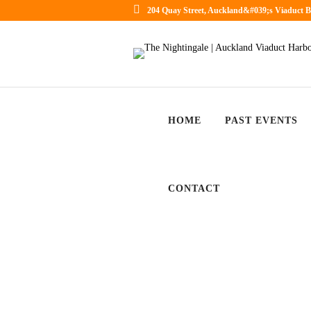
204 Quay Street, Auckland&#039;s Viaduct B
HOME
PAST EVENTS
CONTACT