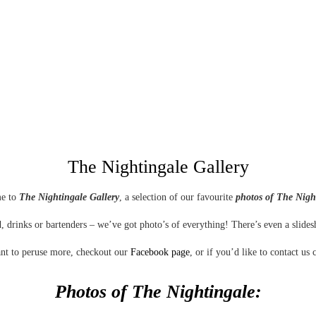
The Nightingale Gallery
e to
The Nightingale Gallery
, a selection of our favourite
photos of The Nigh
, drinks or bartenders – we’ve got photo’s of everything! There’s even a slide
nt to peruse more, checkout our
Facebook page
, or if you’d like to contact us 
Photos of The Nightingale:
With a refreshing mix of live entertainment, waterfront views and an exceptional menu, right in the heart of
Auckland Viaduct Harbour Restaurants
,
The Nightingale
is one of those rare birds who sings both day and night.