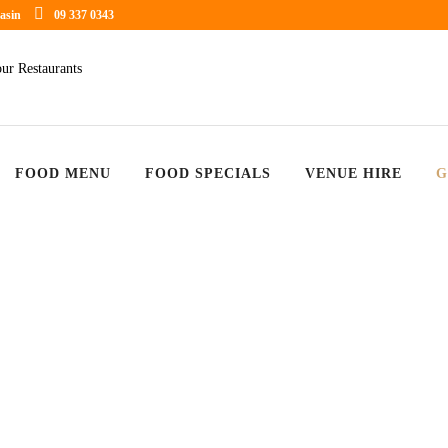
asin
09 337 0343
FOOD MENU
FOOD SPECIALS
VENUE HIRE
G