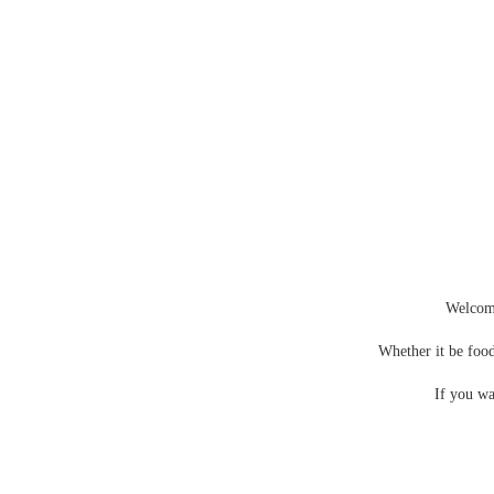
Photos of the nightingale – The Nightingale Gallery
Welcom
Whether it be food
If you wa