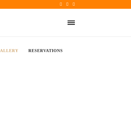
ALLERY
RESERVATIONS