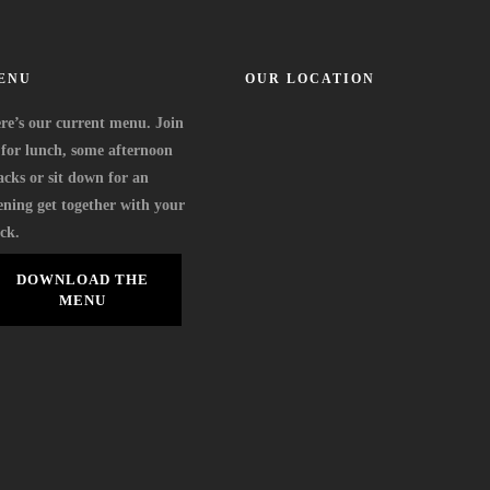
ENU
OUR LOCATION
re’s our current menu. Join
 for lunch, some afternoon
acks or sit down for an
ening get together with your
ock.
DOWNLOAD THE
MENU