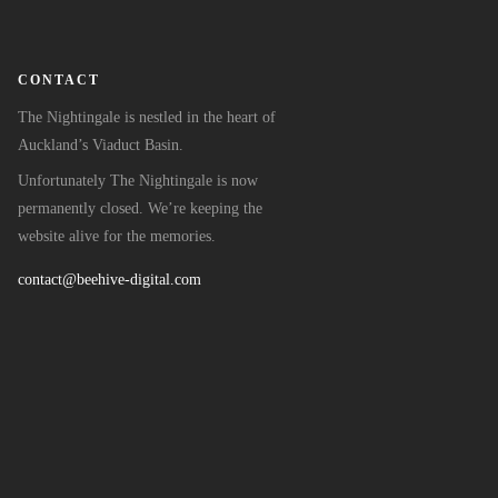
CONTACT
The Nightingale is nestled in the heart of
Auckland’s Viaduct Basin.
Unfortunately The Nightingale is now
permanently closed. We’re keeping the
website alive for the memories.
contact@beehive-digital.com