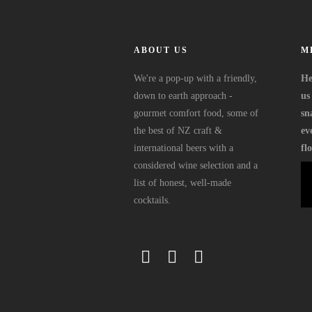
ABOUT US
M
We're a pop-up with a friendly,
He
down to earth approach -
us
gourmet comfort food, some of
sn
the best of NZ craft &
ev
international beers with a
fl
considered wine selection and a
list of honest, well-made
cocktails.