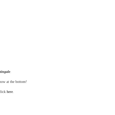
tingale
.
show at the bottom!
click
here
.