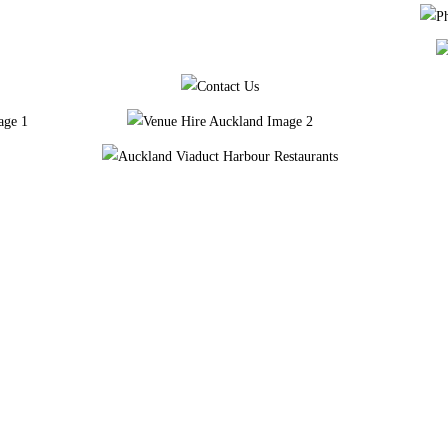
We’re a pop-up with a friendly, down to earth approach – gourmet comfort food, some of the best of NZ craft & international beers with a considered wine selection and a list of honest, well-made cocktails.